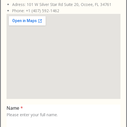
Adress: 101 W Silver Star Rd Suite 20, Ocoee, FL 34761
Phone: +1 (407) 592-1462
Name
*
Please enter your full name.