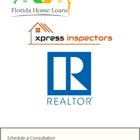
Schedule a Consultation