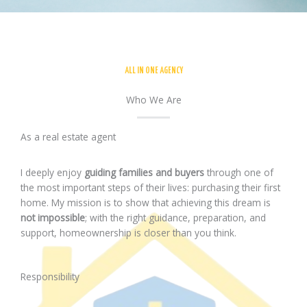
ALL IN ONE AGENCY
Who We Are
As a real estate agent
I deeply enjoy
guiding families and buyers
through one of
the most important steps of their lives: purchasing their first
home. My mission is to show that achieving this dream is
not impossible
; with the right guidance, preparation, and
support, homeownership is closer than you think.
Responsibility