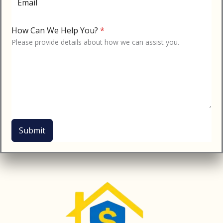
Email
How Can We Help You?
*
Please provide details about how we can assist you.
Submit