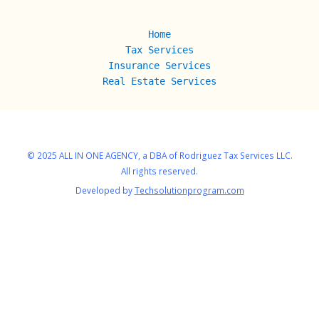
Home
Tax Services
Insurance Services
Real Estate
Services
© 2025 ALL IN ONE AGENCY, a DBA of Rodriguez Tax Services LLC.
All rights reserved.
Developed by
Techsolutionprogram.com