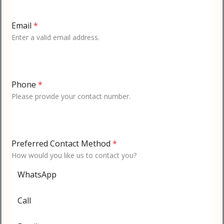
Email
*
Enter a valid email address.
Phone
*
Please provide your contact number.
Preferred Contact Method
*
How would you like us to contact you?
WhatsApp
Call