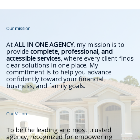
Our mission
At
ALL IN ONE AGENCY
, my mission is to
provide
complete, professional, and
accessible services
, where every client finds
clear solutions in one place. My
commitment is to help you advance
confidently toward your financial,
business, and family goals.
Our Vision
To be the leading and most trusted
agency, recognized for empowering