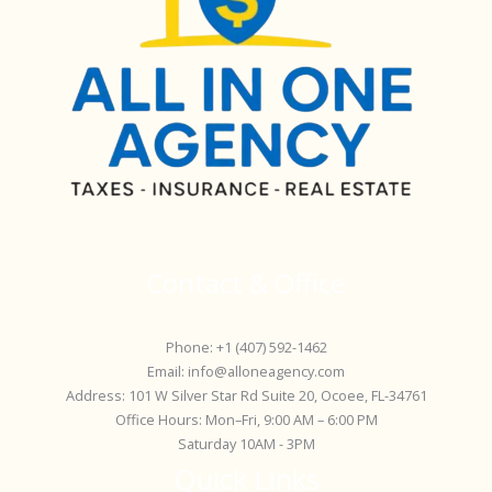
Contact & Office
Phone: +1 (407) 592-1462
Email: info@alloneagency.com
Address: 101 W Silver Star Rd Suite 20, Ocoee, FL-34761
Office Hours: Mon–Fri, 9:00 AM – 6:00 PM
Saturday 10AM - 3PM
Quick Links