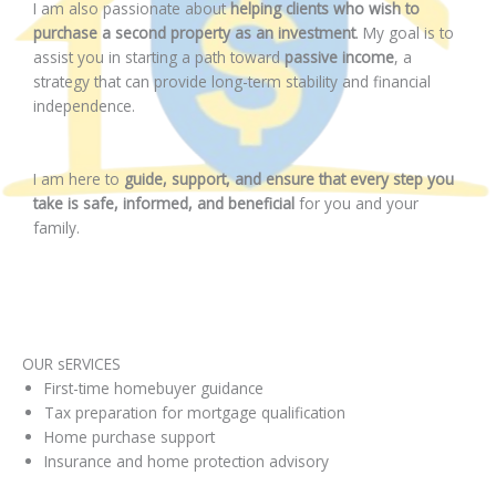
I am also passionate about
helping clients who wish to
purchase a second property as an investment
. My goal is to
assist you in starting a path toward
passive income
, a
strategy that can provide long-term stability and financial
independence.
I am here to
guide, support, and ensure that every step you
take is safe, informed, and beneficial
for you and your
family.
OUR sERVICES
First-time homebuyer guidance
Tax preparation for mortgage qualification
Home purchase support
Insurance and home protection advisory