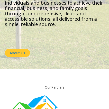
individuals and businesses to achieve their
financial, business, and family goals
through comprehensive, clear, and
accessible solutions, all delivered from a
single, reliable source.
About Us
Our Partners